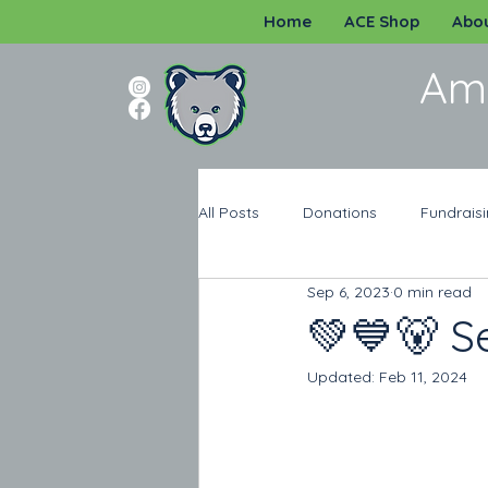
Home
ACE Shop
Abou
Am
All Posts
Donations
Fundrais
Sep 6, 2023
0 min read
Programs
Katy ISD
Spi
💚💙🐻 S
Updated:
Feb 11, 2024