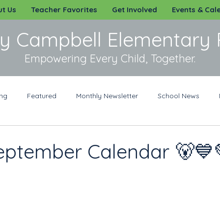
t Us
Teacher Favorites
Get Involved
Events & Cal
y Campbell Elementary 
Empowering Every Child, Together.
ing
Featured
Monthly Newsletter
School News
rit Wear
Sponsorships
Volunteer
eptember Calendar 🐻💙