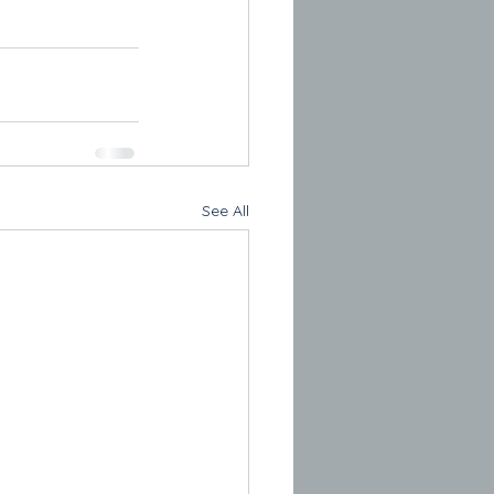
See All