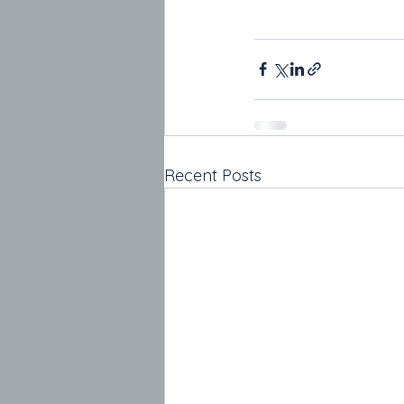
Recent Posts