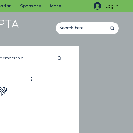
endar
Sponsors
More
Log In
PTA
Membership
💚