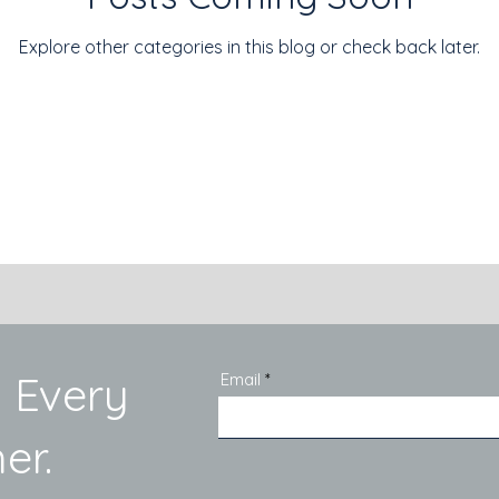
Explore other categories in this blog or check back later.
 Every
Email
er.