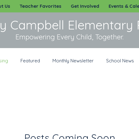
t Us
Teacher Favorites
Get Involved
Events & Cal
y Campbell Elementary 
Empowering Every Child, Together.
sing
Featured
Monthly Newsletter
School News
irit Wear
Sponsorships
Volunteer
Posts Coming Soon