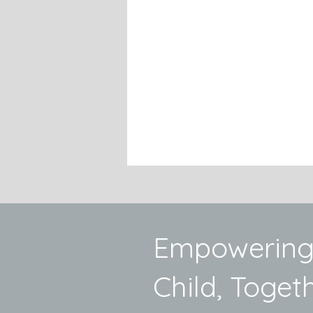
Empowering
Child, Togeth