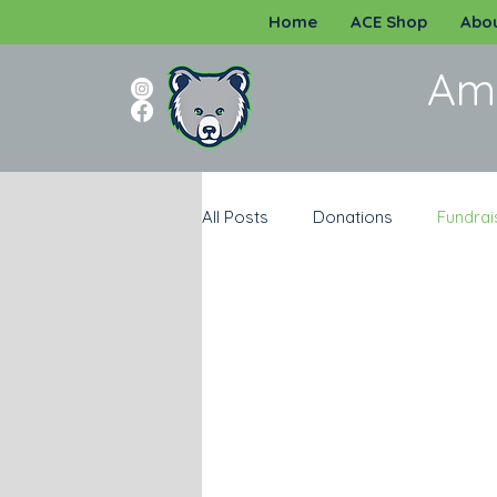
Home
ACE Shop
Abou
Am
All Posts
Donations
Fundrai
Programs
Katy ISD
Sp