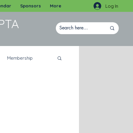
endar
Sponsors
More
Log In
PTA
Membership