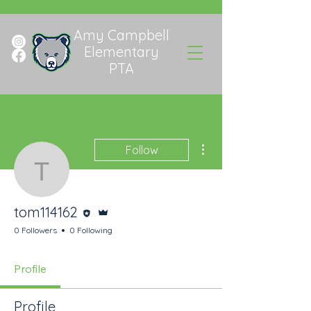
Amy Campbell
Elementary
PTA
More actions
Follow
tom114162
Editor
Admin
tom114162
0 Followers
0 Following
Profile
Profile