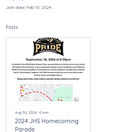
Join date: Feb 10, 2024
Posts
Aug 30, 2024
∙
0
min
2024 JHS Homecoming
Parade